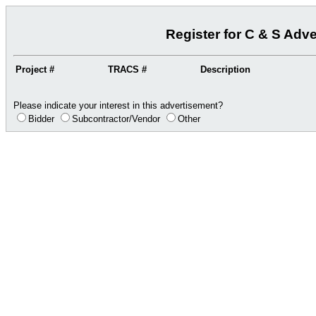
Register for C & S Adv
Project #
TRACS #
Description
Please indicate your interest in this advertisement?
Bidder
Subcontractor/Vendor
Other