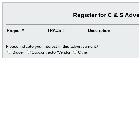
Register for C & S Adv
Project #
TRACS #
Description
Please indicate your interest in this advertisement?
Bidder
Subcontractor/Vendor
Other