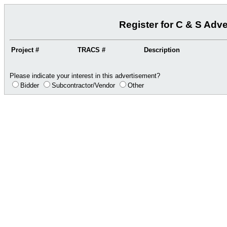
Register for C & S Adv
Project #
TRACS #
Description
Please indicate your interest in this advertisement?
Bidder
Subcontractor/Vendor
Other