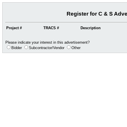
Register for C & S Adv
Project #
TRACS #
Description
Please indicate your interest in this advertisement?
Bidder
Subcontractor/Vendor
Other