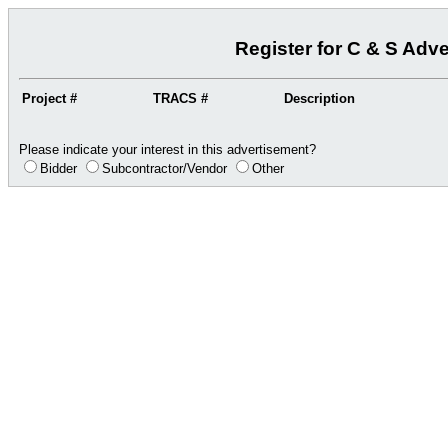
Register for C & S Adv
Project #
TRACS #
Description
Please indicate your interest in this advertisement?
Bidder
Subcontractor/Vendor
Other